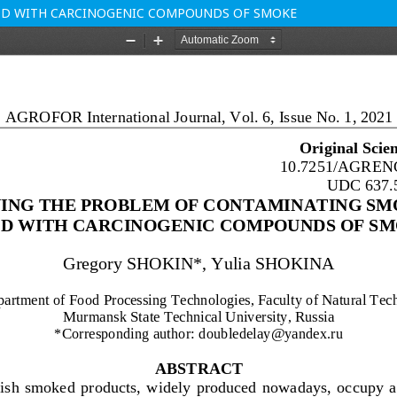
OD WITH CARCINOGENIC COMPOUNDS OF SMOKE