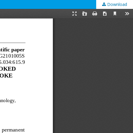
Download