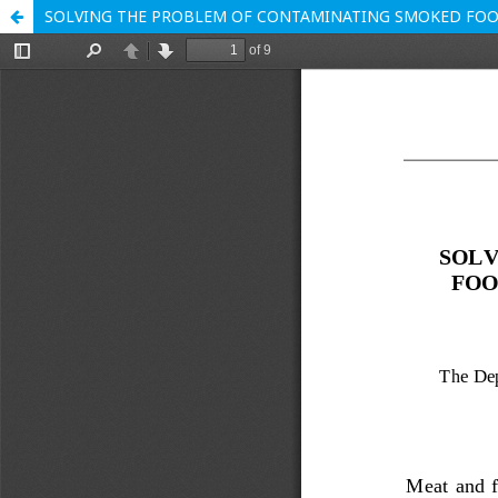
SOLVING THE PROBLEM OF CONTAMINATING SMOKED FO