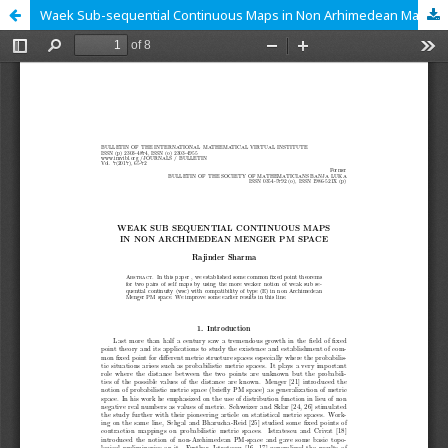
Waek Sub-sequential Continuous Maps in Non Arhimedean Manger PM Space