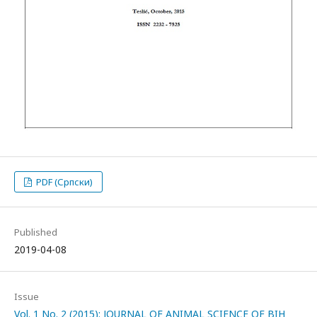
PDF (Српски)
Published
2019-04-08
Issue
Vol. 1 No. 2 (2015): JOURNAL OF ANIMAL SCIENCE OF BIH