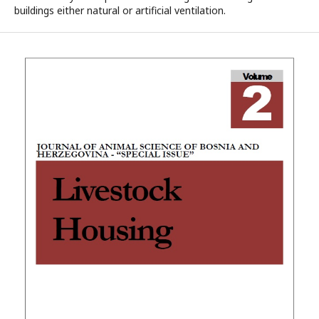
buildings either natural or artificial ventilation.