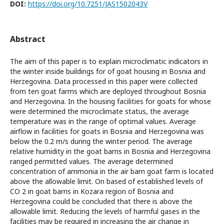
DOI:
https://doi.org/10.7251/JAS1502043V
Abstract
The aim of this paper is to explain microclimatic indicators in
the winter inside buildings for of goat housing in Bosnia and
Herzegovina. Data processed in this paper were collected
from ten goat farms which are deployed throughout Bosnia
and Herzegovina. In the housing facilities for goats for whose
were determined the microclimate status, the average
temperature was in the range of optimal values. Average
airflow in facilities for goats in Bosnia and Herzegovina was
below the 0.2 m/s during the winter period. The average
relative humidity in the goat barns in Bosnia and Herzegovina
ranged permitted values. The average determined
concentration of ammonia in the air barn goat farm is located
above the allowable limit. On based of established levels of
CO 2 in goat barns in Kozara region of Bosnia and
Herzegovina could be concluded that there is above the
allowable limit. Reducing the levels of harmful gases in the
facilities may be required in increasing the air change in