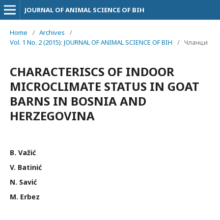
JOURNAL OF ANIMAL SCIENCE OF BIH
Home
/
Archives
/
Vol. 1 No. 2 (2015): JOURNAL OF ANIMAL SCIENCE OF BIH
/
Чланци
CHARACTERISCS OF INDOOR
MICROCLIMATE STATUS IN GOAT
BARNS IN BOSNIA AND
HERZEGOVINA
B. Važić
V. Batinić
N. Savić
M. Erbez