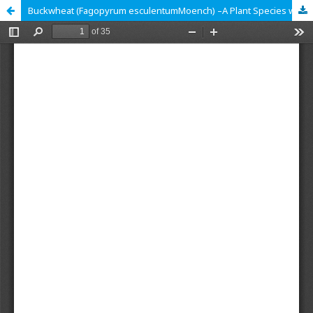
Buckwheat (Fagopyrum esculentumMoench) –A Plant Species with High Nutritional and Nutraceutical Potential