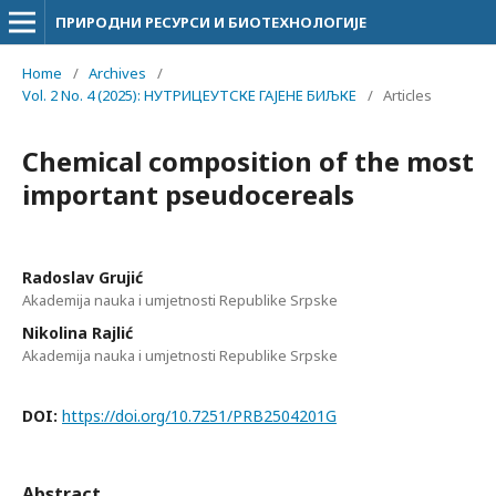
ПРИРОДНИ РЕСУРСИ И БИОТЕХНОЛОГИЈЕ
Home
/
Archives
/
Vol. 2 No. 4 (2025): НУТРИЦЕУТСКЕ ГАЈЕНЕ БИЉКЕ
/
Articles
Chemical composition of the most
important pseudocereals
Radoslav Grujić
Akademija nauka i umjetnosti Republike Srpske
Nikolina Rajlić
Akademija nauka i umjetnosti Republike Srpske
DOI:
https://doi.org/10.7251/PRB2504201G
Abstract