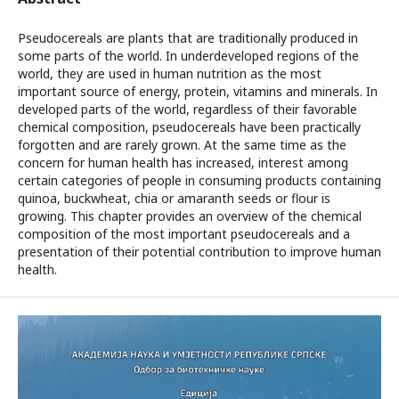
Pseudocereals are plants that are traditionally produced in
some parts of the world. In underdeveloped regions of the
world, they are used in human nutrition as the most
important source of energy, protein, vitamins and minerals. In
developed parts of the world, regardless of their favorable
chemical composition, pseudocereals have been practically
forgotten and are rarely grown. At the same time as the
concern for human health has increased, interest among
certain categories of people in consuming products containing
quinoa, buckwheat, chia or amaranth seeds or flour is
growing. This chapter provides an overview of the chemical
composition of the most important pseudocereals and a
presentation of their potential contribution to improve human
health.