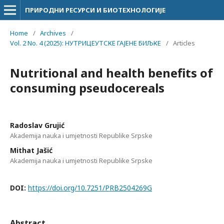
ПРИРОДНИ РЕСУРСИ И БИОТЕХНОЛОГИЈЕ
Home
/
Archives
/
Vol. 2 No. 4 (2025): НУТРИЦЕУТСКЕ ГАЈЕНЕ БИЉКЕ
/
Articles
Nutritional and health benefits of
consuming pseudocereals
Radoslav Grujić
Akademija nauka i umjetnosti Republike Srpske
Mithat Jašić
Akademija nauka i umjetnosti Republike Srpske
DOI:
https://doi.org/10.7251/PRB2504269G
Abstract