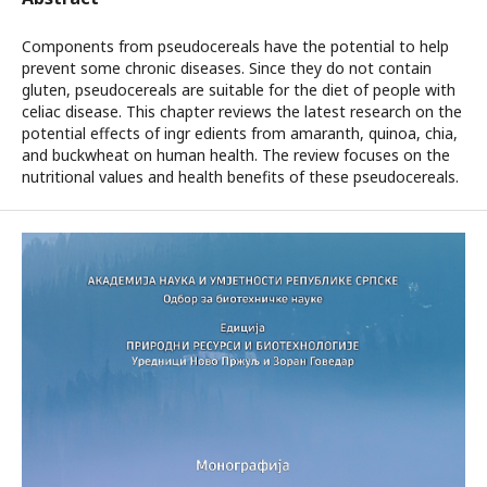
Components from pseudocereals have the potential to help
prevent some chronic diseases. Since they do not contain
gluten, pseudocereals are suitable for the diet of people with
celiac disease. This chapter reviews the latest research on the
potential effects of ingr edients from amaranth, quinoa, chia,
and buckwheat on human health. The review focuses on the
nutritional values and health benefits of these pseudocereals.