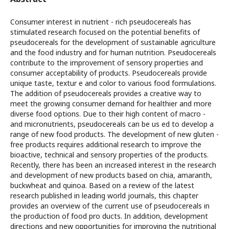
Consumer interest in nutrient - rich pseudocereals has
stimulated research focused on the potential benefits of
pseudocereals for the development of sustainable agriculture
and the food industry and for human nutrition. Pseudocereals
contribute to the improvement of sensory properties and
consumer acceptability of products. Pseudocereals provide
unique taste, textur e and color to various food formulations.
The addition of pseudocereals provides a creative way to
meet the growing consumer demand for healthier and more
diverse food options. Due to their high content of macro -
and micronutrients, pseudocereals can be us ed to develop a
range of new food products. The development of new gluten -
free products requires additional research to improve the
bioactive, technical and sensory properties of the products.
Recently, there has been an increased interest in the research
and development of new products based on chia, amaranth,
buckwheat and quinoa. Based on a review of the latest
research published in leading world journals, this chapter
provides an overview of the current use of pseudocereals in
the production of food pro ducts. In addition, development
directions and new opportunities for improving the nutritional