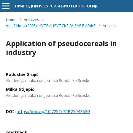
ПРИРОДНИ РЕСУРСИ И БИОТЕХНОЛОГИЈЕ
Home
/
Archives
/
Vol. 2 No. 4 (2025): НУТРИЦЕУТСКЕ ГАЈЕНЕ БИЉКЕ
/
Articles
Application of pseudocereals in
industry
Radoslav Grujić
Akademija nauka i umjetnosti Republike Srpske
Milka Stijepić
Akademija nauka i umjetnosti Republike Srpske
DOI:
https://doi.org/10.7251/PRB2504363G
Abstract