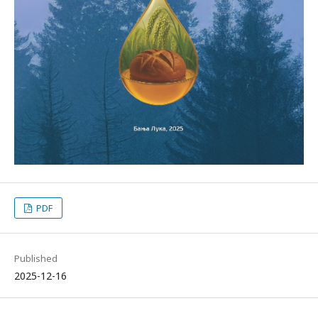
PDF
Published
2025-12-16