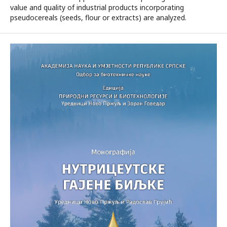
value and quality of industrial products incorporating
pseudocereals (seeds, flour or extracts) are analyzed.