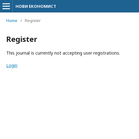
НОВИ ЕКОНОМИСТ
Home
/
Register
Register
This journal is currently not accepting user registrations.
Login