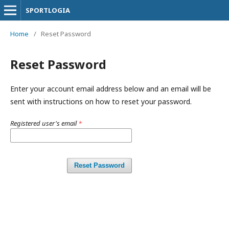
SPORTLOGIA
Home
/
Reset Password
Reset Password
Enter your account email address below and an email will be
sent with instructions on how to reset your password.
Registered user's email
*
Reset Password