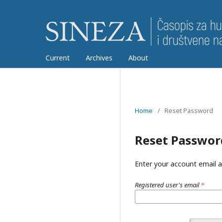
Current
Archives
About
Home
/
Reset Password
Reset Passwor
Enter your account email a
Registered user's email
*