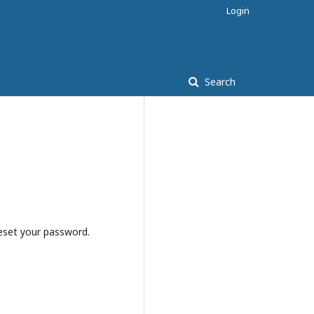
Login
Search
reset your password.