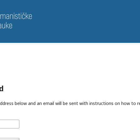
d
ddress below and an email will be sent with instructions on how to 