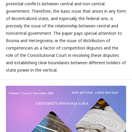
potential conflicts between central and non-central
government. Therefore, the basic issue that arises in any form
of decentralized state, and especially the federal one, is
precisely the issue of the relationship between central and
noncentral government. The paper pays special attention to
Bosnia and Herzegovina, ie the issue of distribution of
competencies as a factor of competition disputes and the
role of the Constitutional Court in resolving these disputes
and establishing clear boundaries between different holders of
state power in the vertical.