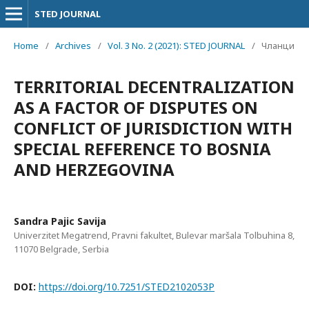
STED JOURNAL
Home
/
Archives
/
Vol. 3 No. 2 (2021): STED JOURNAL
/
Чланци
TERRITORIAL DECENTRALIZATION
AS A FACTOR OF DISPUTES ON
CONFLICT OF JURISDICTION WITH
SPECIAL REFERENCE TO BOSNIA
AND HERZEGOVINA
Sandra Pajic Savija
Univerzitet Megatrend, Pravni fakultet, Bulevar maršala Tolbuhina 8,
11070 Belgrade, Serbia
DOI:
https://doi.org/10.7251/STED2102053P