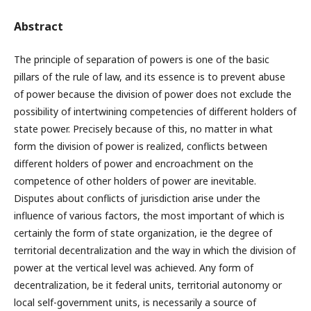
Abstract
The principle of separation of powers is one of the basic
pillars of the rule of law, and its essence is to prevent abuse
of power because the division of power does not exclude the
possibility of intertwining competencies of different holders of
state power. Precisely because of this, no matter in what
form the division of power is realized, conflicts between
different holders of power and encroachment on the
competence of other holders of power are inevitable.
Disputes about conflicts of jurisdiction arise under the
influence of various factors, the most important of which is
certainly the form of state organization, ie the degree of
territorial decentralization and the way in which the division of
power at the vertical level was achieved. Any form of
decentralization, be it federal units, territorial autonomy or
local self-government units, is necessarily a source of