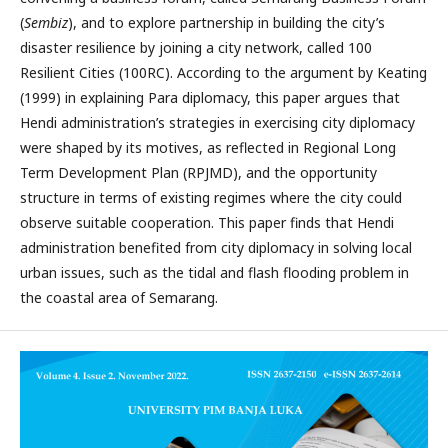
(
Sembiz
), and to explore partnership in building the city’s
disaster resilience by joining a city network, called 100
Resilient Cities (100RC). According to the argument by Keating
(1999) in explaining Para diplomacy, this paper argues that
Hendi administration’s strategies in exercising city diplomacy
were shaped by its motives, as reflected in Regional Long
Term Development Plan (RPJMD), and the opportunity
structure in terms of existing regimes where the city could
observe suitable cooperation. This paper finds that Hendi
administration benefited from city diplomacy in solving local
urban issues, such as the tidal and flash flooding problem in
the coastal area of Semarang.