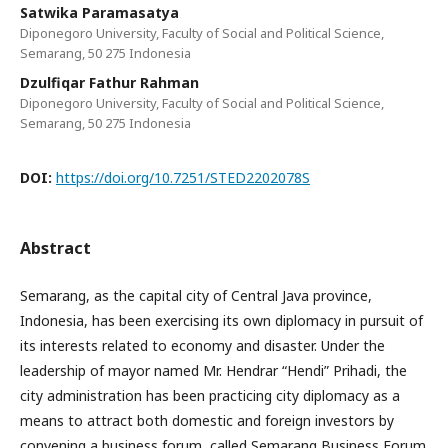
Satwika Paramasatya
Diponegoro University, Faculty of Social and Political Science,
Semarang, 50 275 Indonesia
Dzulfiqar Fathur Rahman
Diponegoro University, Faculty of Social and Political Science,
Semarang, 50 275 Indonesia
DOI:
https://doi.org/10.7251/STED2202078S
Abstract
Semarang, as the capital city of Central Java province,
Indonesia, has been exercising its own diplomacy in pursuit of
its interests related to economy and disaster. Under the
leadership of mayor named Mr. Hendrar “Hendi” Prihadi, the
city administration has been practicing city diplomacy as a
means to attract both domestic and foreign investors by
convening a business forum, called Semarang Business Forum