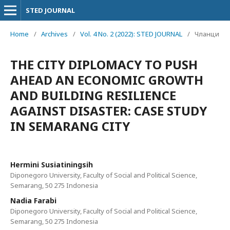
STED JOURNAL
Home
/
Archives
/
Vol. 4 No. 2 (2022): STED JOURNAL
/
Чланци
THE CITY DIPLOMACY TO PUSH
AHEAD AN ECONOMIC GROWTH
AND BUILDING RESILIENCE
AGAINST DISASTER: CASE STUDY
IN SEMARANG CITY
Hermini Susiatiningsih
Diponegoro University, Faculty of Social and Political Science,
Semarang, 50 275 Indonesia
Nadia Farabi
Diponegoro University, Faculty of Social and Political Science,
Semarang, 50 275 Indonesia