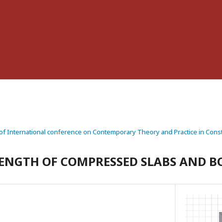
f International conference on Contemporary Theory and Practice in Const
ENGTH OF COMPRESSED SLABS AND B