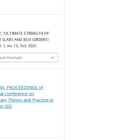
vić, “ULTIMATE STRENGTH OF
 SLABS AND BOX GIRDERS”,
ol. 1, no. 13, Oct. 2021.
tion Formats
18): PROCEEDINGS of
nal conference on
ry Theory and Practice in
n XIII