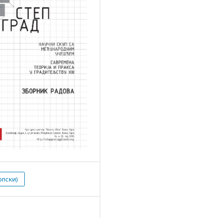
рпски)