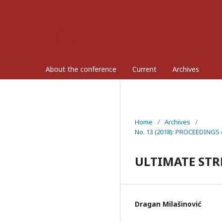
About the conference
Current
Archives
Home
/
Archives
/
No. 13 (2018): PROCEEDINGS o
ULTIMATE STR
Dragan Milašinović