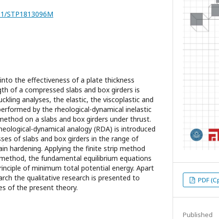
7251/STP1813096M
 into the effectiveness of a plate thickness
gth of a compressed slabs and box girders is
uckling analyses, the elastic, the viscoplastic and
performed by the rheological-dynamical inelastic
 method on a slabs and box girders under thrust.
rheological-dynamical analogy (RDA) is introduced
esses of slabs and box girders in the range of
rain hardening. Applying the finite strip method
 method, the fundamental equilibrium equations
rinciple of minimum total potential energy. Apart
rch the qualitative research is presented to
PDF (С
es of the present theory.
Published