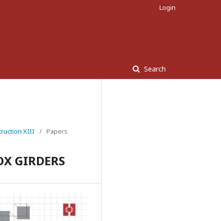
Login
Search
ruction XIII
/
Papers
OX GIRDERS