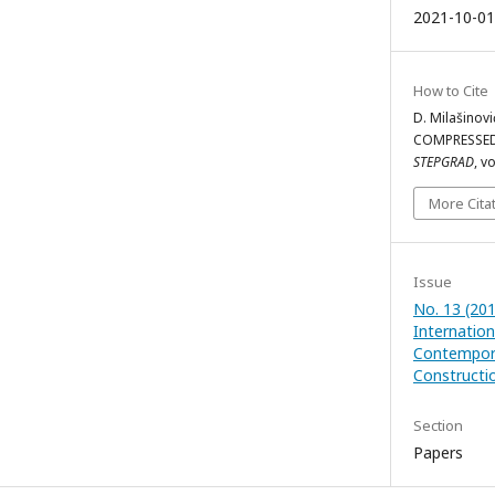
2021-10-01
How to Cite
D. Milašino
COMPRESSED
STEPGRAD
, v
More Cita
Issue
No. 13 (20
Internatio
Contempora
Constructio
Section
Papers