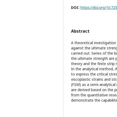
DOI:
https://doi.org/10.
Abstract
A theoretical investigation
against the ultimate stren
carried out. Series of the b
the ultimate strength are 
theory and the finite strip
In the analytical method, 
to express the critical str
viscoplastic strains and st
(FSM) as a semi-analytical
are derived based on the p
from the quantitative resea
demonstrate the capabiliti