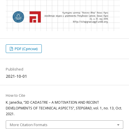
PDF (Српски)
Published
2021-10-01
How to Cite
K. Janečka, “3D CADASTRE – A MOTIVATION AND RECENT
DEVELOPMENTS OF TECHNICAL ASPECTS”,
STEPGRAD
, vol. 1, no. 13, Oct.
2021.
More Citation Formats