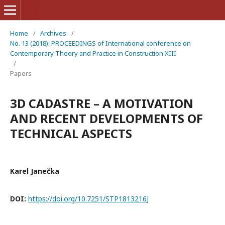
Home
/
Archives
/
No. 13 (2018): PROCEEDINGS of International conference on
Contemporary Theory and Practice in Construction XIII
/
Papers
3D CADASTRE – A MOTIVATION
AND RECENT DEVELOPMENTS OF
TECHNICAL ASPECTS
Karel Janečka
DOI:
https://doi.org/10.7251/STP1813216J