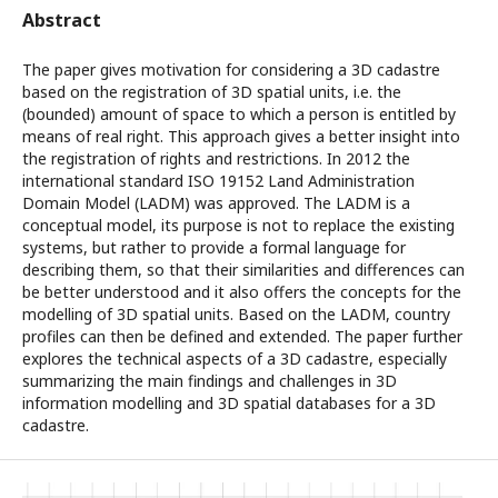
Abstract
The paper gives motivation for considering a 3D cadastre
based on the registration of 3D spatial units, i.e. the
(bounded) amount of space to which a person is entitled by
means of real right. This approach gives a better insight into
the registration of rights and restrictions. In 2012 the
international standard ISO 19152 Land Administration
Domain Model (LADM) was approved. The LADM is a
conceptual model, its purpose is not to replace the existing
systems, but rather to provide a formal language for
describing them, so that their similarities and differences can
be better understood and it also offers the concepts for the
modelling of 3D spatial units. Based on the LADM, country
profiles can then be defined and extended. The paper further
explores the technical aspects of a 3D cadastre, especially
summarizing the main findings and challenges in 3D
information modelling and 3D spatial databases for a 3D
cadastre.