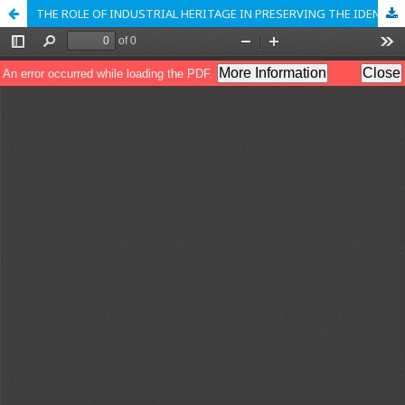
THE ROLE OF INDUSTRIAL HERITAGE IN PRESERVING THE IDENTITY OF A CITY: CASE STUDY SMEDEREVO