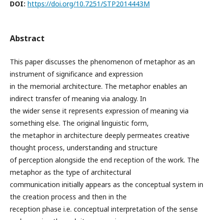
DOI:
https://doi.org/10.7251/STP2014443M
Abstract
This paper discusses the phenomenon of metaphor as an
instrument of significance and expression
in the memorial architecture. The metaphor enables an
indirect transfer of meaning via analogy. In
the wider sense it represents expression of meaning via
something else. The original linguistic form,
the metaphor in architecture deeply permeates creative
thought process, understanding and structure
of perception alongside the end reception of the work. The
metaphor as the type of architectural
communication initially appears as the conceptual system in
the creation process and then in the
reception phase i.e. conceptual interpretation of the sense