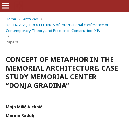
Home
/
Archives
/
No. 14 (2020): PROCEEDINGS of International conference on
Contemporary Theory and Practice in Construction XIV
/
Papers
CONCEPT OF METAPHOR IN THE
MEMORIAL ARCHITECTURE. CASE
STUDY MEMORIAL CENTER
“DONJA GRADINA”
Maja Milić Aleksić
Marina Radulj