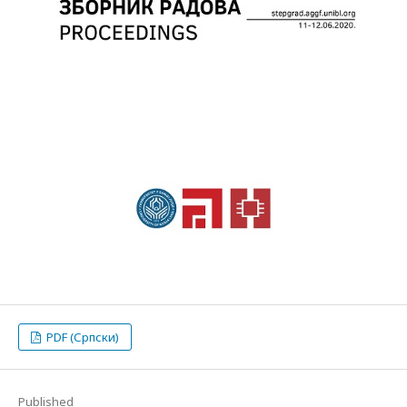
PDF (Српски)
Published