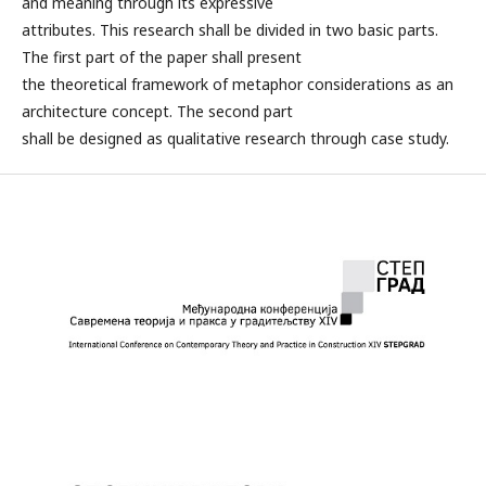
and meaning through its expressive
attributes. This research shall be divided in two basic parts.
The first part of the paper shall present
the theoretical framework of metaphor considerations as an
architecture concept. The second part
shall be designed as qualitative research through case study.