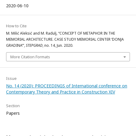
2020-06-10
How to Cite
M. Milić Aleksić and M. Radulj, “CONCEPT OF METAPHOR IN THE
MEMORIAL ARCHITECTURE. CASE STUDY MEMORIAL CENTER ‘DONJA
GRADINA’”,
STEPGRAD
, no. 14, Jun. 2020.
More Citation Formats
Issue
No. 14 (2020): PROCEEDINGS of International conference on
Contemporary Theory and Practice in Construction XIV
Section
Papers