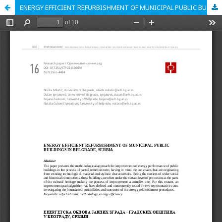
ENERGY EFFICIENT REFURBISHMENT OF MUNICIPAL PUBLIC BUILDINGS IN BELGRADE, SERBIA