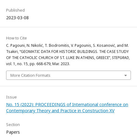
Published
2023-03-08
How to Cite
C. Pagouni, N. Nikolić, T. Iliodromitis, V. Pagounis, S. Kosanović, and M.
Tsakiri, “GEOMATIC DATA FOR HISTORIC BUILDINGS. THE CASE STUDY
OF THE CATHOLIC CHURCH OF ST. LUKE IN ATHENS, GREECE”,
STEPGRAD
,
vol. 1, no. 15, pp. 668-679, Mar. 2023.
More Citation Formats
Issue
No. 15 (2022): PROCEEDINGS of International conference on
Contemporary Theory and Practice in Construction XV
Section
Papers