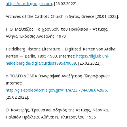
https://earth.google.com
, [26.02.2022].
Archives of the Catholic Church in Syros, Greece [20.01.2022].
Γ. Θ. Μαλτέζος, Το χρονικόν του Ηρακλείου – Αττικής.
Αθήνα: Έκδοσις Ανατολής, 1970.
Heidelberg Historic Literature – Digitized. Karten von Attika:
Karten — Berlin, 1895-1903. Internet:
https://digi.ub.uni-
heidelberg.de/diglit/curtius1895a/0009
, [25.02.2022].
e-ΠΟΛΕΟΔΟΜΙΑ Γεωγραφική Αναζήτηση Πληροφοριών.
Internet:
http://gis.epoleodomia.gov.gr/v11/#/23.7744/38.6426/6
,
[25.02.2022].
Θ. Κοντερής, Έρευνα και οδηγός της Αττικής, Νέον και
Παλαιόν Ηράκλειο. Αθήνα: Ν. Τιλπέρογλου, 1935.