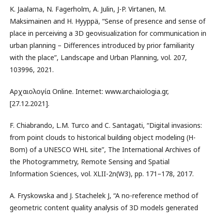
K. Jaalama, N. Fagerholm, A. Julin, J-P. Virtanen, M.
Maksimainen and H. Hyyppä, “Sense of presence and sense of
place in perceiving a 3D geovisualization for communication in
urban planning – Differences introduced by prior familiarity
with the place”, Landscape and Urban Planning, vol. 207,
103996, 2021.
Αρχαιολογία Online. Internet: www.archaiologia.gr,
[27.12.2021].
F. Chiabrando, L.M. Turco and C. Santagati, “Digital invasions:
from point clouds to historical building object modeling (H-
Bom) of a UNESCO WHL site”, The International Archives of
the Photogrammetry, Remote Sensing and Spatial
Information Sciences, vol. XLII-2n(W3), pp. 171–178, 2017.
A. Fryskowska and J. Stachelek J, “A no-reference method of
geometric content quality analysis of 3D models generated