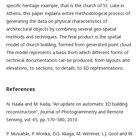
specific heritage example, that is the church of St. Luke in
Athens, this paper explains entire methodological process of
generating the data on physical characteristics of
architectural objects by combining several geo-spatial
methods and techniques. The final product is the spatial
model of church building, formed from generated point cloud.
The model represents a basis from which different forms of
technical documentation can be produced, from layouts and
elevations, to sections, to details, to 3D representations.
References
N. Haala and M. Kada, “An update on automatic 3D building
reconstruction”, Journal of Photogrammetry and Remote
Sensing, vol. 65, pp. 570–580, 2010.
P. Musialski, P. Wonka, D.G. Aliaga, M. Wimmer, L.J. Gool and W.