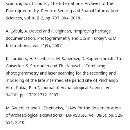
scanning point clouds”, The International Archives of the
Photogrammetry, Remote Sensing and Spatial Information
Sciences, vol. XLII-2, pp. 797–804, 2018.
A. Çabuk, A. Deveci and F. Ergincan, “Improving heritage
documentation. Photogrammetry and GIS in Turkey”, GIM
International, vol. 21(9), 2007.
K. Lambers, H. Eisenbeiss, M. Sauerbier, D. Kupferschmidt, Th.
Gaisecker, S. Sotoodeh and Th. Hanusch, “Combining
photogrammetry and laser scanning for the recording and
modelling of the late intermediate period site of Pinchango
Alto, Palpa, Peru”, Journal of Archaeological Science, vol.
34(10), pp. 1702-1712, 2007.
M. Sauerbier and H. Eisenbeiss, “UAVs for the documentation
of archaeological excavations”, IAPRS&SIS, vol. 38(5), pp. 526-
531, 2010.