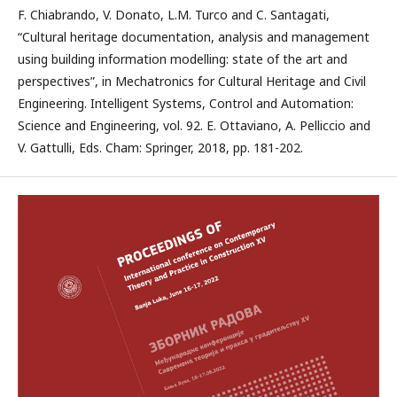
F. Chiabrando, V. Donato, L.M. Turco and C. Santagati,
“Cultural heritage documentation, analysis and management
using building information modelling: state of the art and
perspectives”, in Mechatronics for Cultural Heritage and Civil
Engineering. Intelligent Systems, Control and Automation:
Science and Engineering, vol. 92. E. Ottaviano, A. Pelliccio and
V. Gattulli, Eds. Cham: Springer, 2018, pp. 181-202.