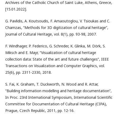
Archives of the Catholic Church of Saint Luke, Athens, Greece,
[15.01.2022].
G. Pavlidis, A. Koutsoudis, F. Arnaoutoglou, V. Tsioukas and C.
Chamzas, “Methods for 3D digitization of cultural heritage”,
Journal of Cultural Heritage, vol. 8(1), pp. 93-98, 2007.
F. Windhager, P. Federico, G. Schreder, K. Glinka, M. Dörk, S.
Miksch and E. Mayr, “Visualization of cultural heritage
collection data: State of the art and future challenges”, IEEE
Transactions on Visualization and Computer Graphics, vol.
25(6), pp. 2311-2330, 2018.
S. Fai, K. Graham, T. Duckworth, N. Wood and R. Attar,
“Building information modelling and heritage documentation”,
In Proc. 23rd International Symposium, International Scientific
Committee for Documentation of Cultural Heritage (CIPA),
Prague, Czech Republic, 2011, pp. 12-16.