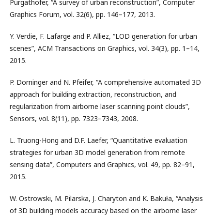
Purgathofer, “A survey of urban reconstruction”, Computer
Graphics Forum, vol. 32(6), pp. 146–177, 2013.
Y. Verdie, F. Lafarge and P. Alliez, “LOD generation for urban
scenes”, ACM Transactions on Graphics, vol. 34(3), pp. 1–14,
2015.
P. Dorninger and N. Pfeifer, “A comprehensive automated 3D
approach for building extraction, reconstruction, and
regularization from airborne laser scanning point clouds”,
Sensors, vol. 8(11), pp. 7323–7343, 2008.
L. Truong-Hong and D.F. Laefer, “Quantitative evaluation
strategies for urban 3D model generation from remote
sensing data”, Computers and Graphics, vol. 49, pp. 82–91,
2015.
W. Ostrowski, M. Pilarska, J. Charyton and K. Bakuła, “Analysis
of 3D building models accuracy based on the airborne laser