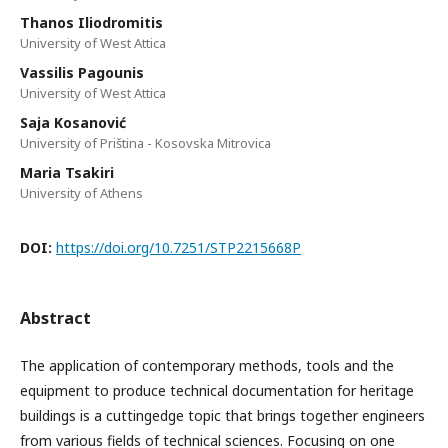
Thanos Iliodromitis
University of West Attica
Vassilis Pagounis
University of West Attica
Saja Kosanović
University of Priština - Kosovska Mitrovica
Maria Tsakiri
University of Athens
DOI:
https://doi.org/10.7251/STP2215668P
Abstract
The application of contemporary methods, tools and the
equipment to produce technical documentation for heritage
buildings is a cuttingedge topic that brings together engineers
from various fields of technical sciences. Focusing on one