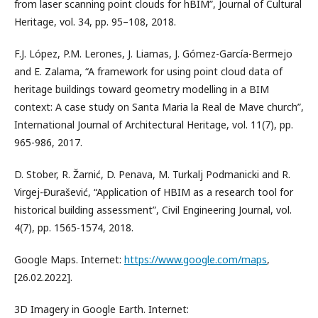
from laser scanning point clouds for hBIM”, Journal of Cultural
Heritage, vol. 34, pp. 95–108, 2018.
F.J. López, P.M. Lerones, J. Liamas, J. Gómez-García-Bermejo
and E. Zalama, “A framework for using point cloud data of
heritage buildings toward geometry modelling in a BIM
context: A case study on Santa Maria la Real de Mave church”,
International Journal of Architectural Heritage, vol. 11(7), pp.
965-986, 2017.
D. Stober, R. Žarnić, D. Penava, M. Turkalj Podmanicki and R.
Virgej-Đurašević, “Application of HBIM as a research tool for
historical building assessment”, Civil Engineering Journal, vol.
4(7), pp. 1565-1574, 2018.
Google Maps. Internet:
https://www.google.com/maps
,
[26.02.2022].
3D Imagery in Google Earth. Internet: