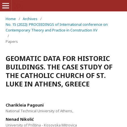
Home
/
Archives
/
No. 15 (2022): PROCEEDINGS of International conference on
Contemporary Theory and Practice in Construction XV
/
Papers
GEOMATIC DATA FOR HISTORIC
BUILDINGS. THE CASE STUDY OF
THE CATHOLIC CHURCH OF ST.
LUKE IN ATHENS, GREECE
Charikleia Pagouni
National Technical University of Athens,
Nenad Nikolić
University of Priština - Kosovska Mitrovica