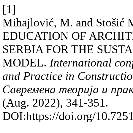
[1]
Mihajlović, M. and Stošić M
EDUCATION OF ARCHIT
SERBIA FOR THE SUST
MODEL.
International co
and Practice in Construct
Савремена теорија и пра
(Aug. 2022), 341-351.
DOI:https://doi.org/10.7