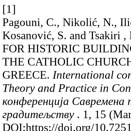
[1]
Pagouni, C., Nikolić, N., Il
Kosanović, S. and Tsakir
FOR HISTORIC BUILDIN
THE CATHOLIC CHURCH 
GREECE.
International c
Theory and Practice in Co
конференција Савремена т
градитељству
. 1, 15 (Ma
DOI:https://doi.org/10.72