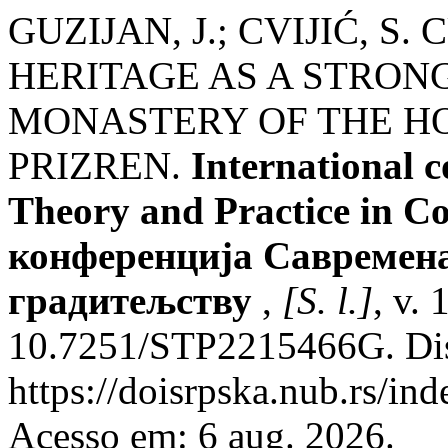
GUZIJAN, J.; CVIJIĆ, 
HERITAGE AS A STRON
MONASTERY OF THE H
PRIZREN.
International 
Theory and Practice in C
конференција Савремена
градитељству
,
[S. l.]
, v.
10.7251/STP2215466G. Dis
https://doisrpska.nub.rs/in
Acesso em: 6 aug. 2026.