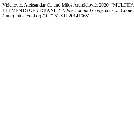
Videnović, Aleksandar C., and Miloš Aranđelović. 2020
ELEMENTS OF URBANITY”.
International Conference on Cont
(June). https://doi.org/10.7251/STP2014196V.