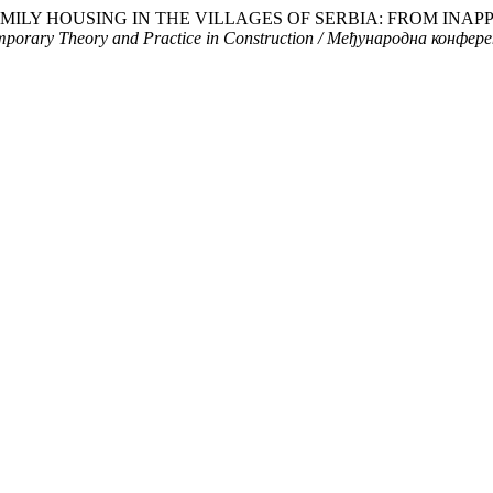
. “MULTIFAMILY HOUSING IN THE VILLAGES OF SERBIA: FROM
emporary Theory and Practice in Construction / Међународна конф