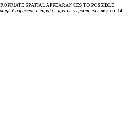
 INAPPROPRIATE SPATIAL APPEARANCES TO POSSIBLE
еренција Савремена теорија и пракса у градитељству
, no. 14