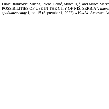
Dinić Branković, Milena, Jelena Đekić, Milica Igić, and
POSSIBILITIES OF USE IN THE CITY OF NIŠ, SERBIA”.
Inter
градитељству
1, no. 15 (September 1, 2022): 419-434. Accessed Au