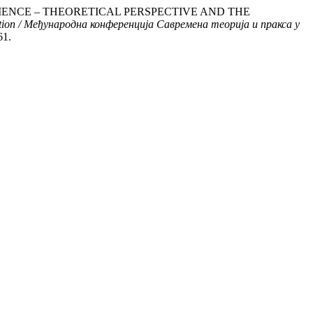
 RESILIENCE – THEORETICAL PERSPECTIVE AND THE
uction / Међународна конференција Савремена теорија и пракса у
61.