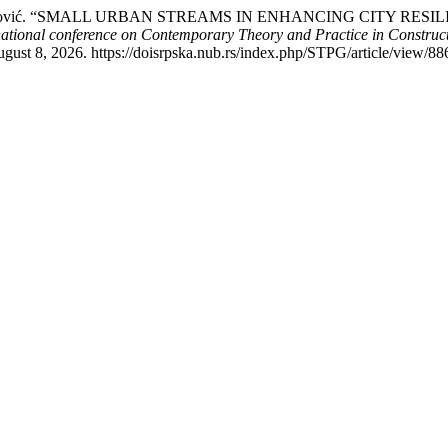
 Milica Marković. “SMALL URBAN STREAMS IN ENHANCING CITY
national conference on Contemporary Theory and Practice in Constr
gust 8, 2026. https://doisrpska.nub.rs/index.php/STPG/article/view/88