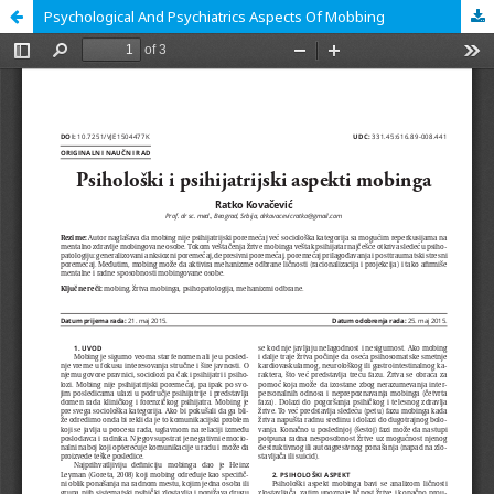
Psychological And Psychiatrics Aspects Of Mobbing