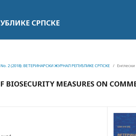
УБЛИКЕ СРПСКЕ
18 No. 2 (2018): ВЕТЕРИНАРСКИ ЖУРНАЛ РЕПУБЛИКЕ СРПСКЕ
/
Енглески
F BIOSECURITY MEASURES ON COMME