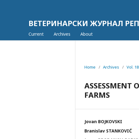
ВЕТЕРИНАРСКИ ЖУРНАЛ РЕП
Current
Archives
About
Home
/
Archives
/
Vol. 
ASSESSMENT O
FARMS
Jovan BOJKOVSKI
Branislav STANKOVIĆ