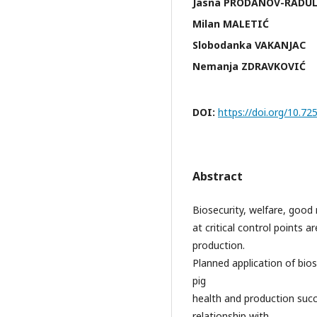
Jasna PRODANOV-RADU
Milan MALETIĆ
Slobodanka VAKANJAC
Nemanja ZDRAVKOVIĆ
DOI:
https://doi.org/10.
Abstract
Biosecurity, welfare, good 
at critical control points 
production.
Planned application of bios
pig
health and production succ
relationship with