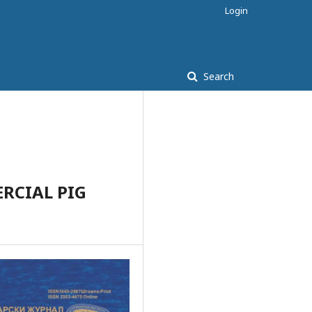
Login
Search
RCIAL PIG