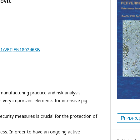
LOVIĆ
7251/VETJEN1802463B
manufacturing practice and risk analysis
are very important elements for intensive pig
ecurity measures is crucial for the protection of
PDF (С
ess. In order to have an ongoing active