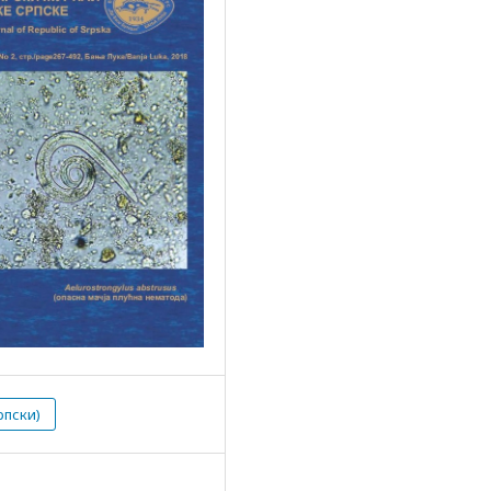
рпски)