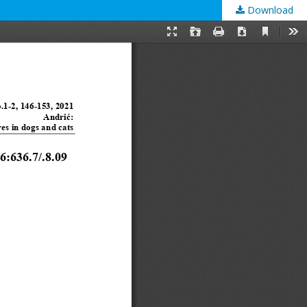
Download