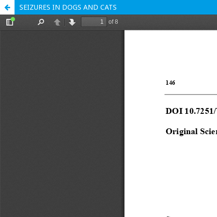
SEIZURES IN DOGS AND CATS