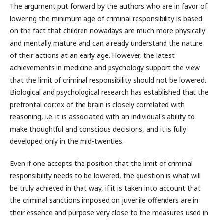
The argument put forward by the authors who are in favor of
lowering the minimum age of criminal responsibility is based
on the fact that children nowadays are much more physically
and mentally mature and can already understand the nature
of their actions at an early age. However, the latest
achievements in medicine and psychology support the view
that the limit of criminal responsibility should not be lowered.
Biological and psychological research has established that the
prefrontal cortex of the brain is closely correlated with
reasoning, i.e. it is associated with an individual's ability to
make thoughtful and conscious decisions, and it is fully
developed only in the mid-twenties.
Even if one accepts the position that the limit of criminal
responsibility needs to be lowered, the question is what will
be truly achieved in that way, if it is taken into account that
the criminal sanctions imposed on juvenile offenders are in
their essence and purpose very close to the measures used in