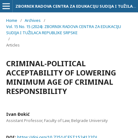
ZBORNIK RADOVA CENTRA ZA EDUKACIJU SUDIJA I TUŽILACA RS
Home
/
Archives
/
Vol. 15 No. 15 (2024): ZBORNIK RADOVA CENTRA ZA EDUKACIJU
SUDIJA I TUŽILACA REPUBLIKE SRPSKE
/
Articles
CRIMINAL-POLITICAL
ACCEPTABILITY OF LOWERING
MINIMUM AGE OF CRIMINAL
RESPONSIBILITY
Ivan Đokić
Assistant Professor, Faculty of Law, Belgrade University
DOI:
https://doi.org/10.7251/CEST1524122DJ