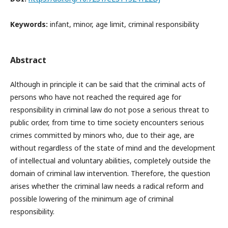
Keywords:
infant, minor, age limit, criminal responsibility
Abstract
Although in principle it can be said that the criminal acts of
persons who have not reached the required age for
responsibility in criminal law do not pose a serious threat to
public order, from time to time society encounters serious
crimes committed by minors who, due to their age, are
without regardless of the state of mind and the development
of intellectual and voluntary abilities, completely outside the
domain of criminal law intervention. Therefore, the question
arises whether the criminal law needs a radical reform and
possible lowering of the minimum age of criminal
responsibility.