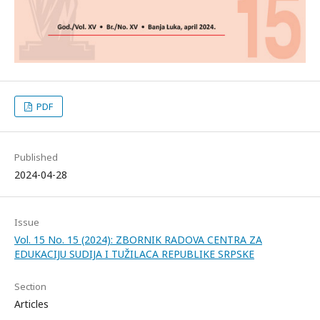
PDF
Published
2024-04-28
Issue
Vol. 15 No. 15 (2024): ZBORNIK RADOVA CENTRA ZA
EDUKACIJU SUDIJA I TUŽILACA REPUBLIKE SRPSKE
Section
Articles