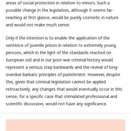
areas of social protection in relation to minors. Such a
possible change in the legislation, although it seems far-
reaching at first glance, would be purely cosmetic in nature
and would not make much sense.
Only if the intention is to enable the application of the
sentence of juvenile prison in relation to extremely young
persons, which in the light of the standards reached on
European soil and in our post-war criminal history would
represent a serious step backwards and the revival of long-
overdue barbaric principles of punishment. However, despite
this, given that criminal legislation cannot be applied
retroactively, any changes that would eventually occur in this
sense, for a specific case that stimulated professional and
scientific discussion, would not have any significance.