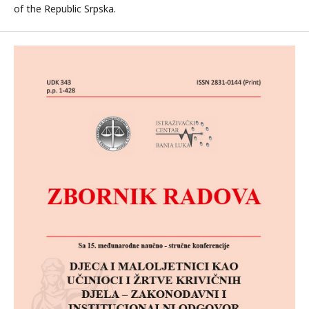
of the Republic Srpska.