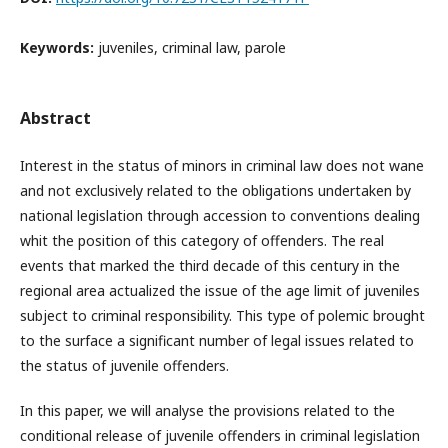
Keywords:
juveniles, criminal law, parole
Abstract
Interest in the status of minors in criminal law does not wane
and not exclusively related to the obligations undertaken by
national legislation through accession to conventions dealing
whit the position of this category of offenders. The real
events that marked the third decade of this century in the
regional area actualized the issue of the age limit of juveniles
subject to criminal responsibility. This type of polemic brought
to the surface a significant number of legal issues related to
the status of juvenile offenders.
In this paper, we will analyse the provisions related to the
conditional release of juvenile offenders in criminal legislation