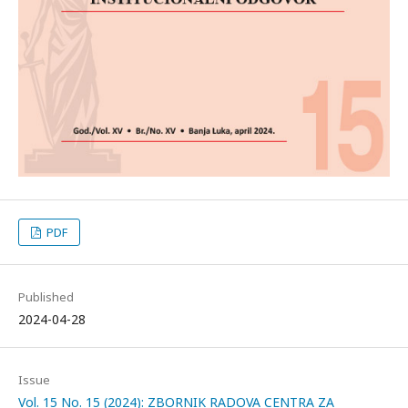
PDF
Published
2024-04-28
Issue
Vol. 15 No. 15 (2024): ZBORNIK RADOVA CENTRA ZA