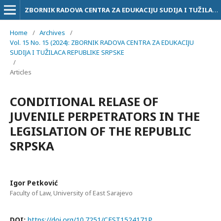
ZBORNIK RADOVA CENTRA ZA EDUKACIJU SUDIJA I TUŽILACA RS
Home
/
Archives
/
Vol. 15 No. 15 (2024): ZBORNIK RADOVA CENTRA ZA EDUKACIJU
SUDIJA I TUŽILACA REPUBLIKE SRPSKE
/
Articles
CONDITIONAL RELASE OF
JUVENILE PERPETRATORS IN THE
LEGISLATION OF THE REPUBLIC
SRPSKA
Igor Petković
Faculty of Law, University of East Sarajevo
DOI:
https://doi.org/10.7251/CEST1524171P