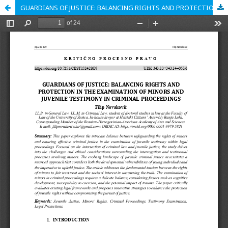
GUARDIANS OF JUSTICE: BALANCING RIGHTS AND PROTECTION IN THE EXAMINATION OF MINORS AND JUVENILE TESTIMONY IN CRIMINAL PROCEEDINGS