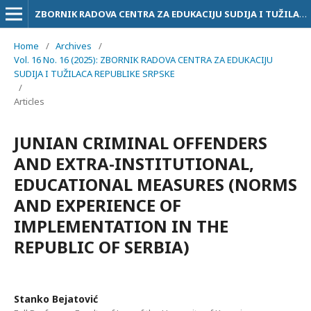
ZBORNIK RADOVA CENTRA ZA EDUKACIJU SUDIJA I TUŽILACA RS
Home
/
Archives
/
Vol. 16 No. 16 (2025): ZBORNIK RADOVA CENTRA ZA EDUKACIJU
SUDIJA I TUŽILACA REPUBLIKE SRPSKE
/
Articles
JUNIAN CRIMINAL OFFENDERS
AND EXTRA-INSTITUTIONAL,
EDUCATIONAL MEASURES (NORMS
AND EXPERIENCE OF
IMPLEMENTATION IN THE
REPUBLIC OF SERBIA)
Stanko Bejatović