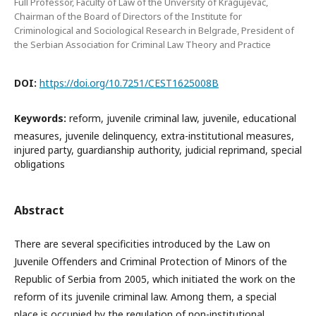
Full Professor, Faculty of Law of the Unversity of Kragujevac,
Chairman of the Board of Directors of the Institute for
Criminological and Sociological Research in Belgrade, President of
the Serbian Association for Criminal Law Theory and Practice
DOI:
https://doi.org/10.7251/CEST1625008B
Keywords:
reform, juvenile criminal law, juvenile, educational
measures, juvenile delinquency, extra-institutional measures,
injured party, guardianship authority, judicial reprimand, special
obligations
Abstract
There are several specificities introduced by the Law on
Juvenile Offenders and Criminal Protection of Minors of the
Republic of Serbia from 2005, which initiated the work on the
reform of its juvenile criminal law. Among them, a special
place is occupied by the regulation of non-institutional