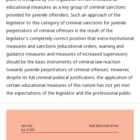
educational measures as a key group of criminal sanctions
provided for juvenile offenders. Such an approach of the
legislator to this category of criminal sanctions for juvenile
perpetrators of criminal offenses is the result of the
legislator's completely correct position that extra-institutional
measures and sanctions (educational orders, warning and
guidance measures and measures of increased supervision)
should be the basic instruments of criminal law reaction
towards juvenile perpetrators of criminal offenses. However,
despite its full criminal-political justification, the application of
certain educational measures of this nature has not yet met
the expectations of the legislator and the professional public.