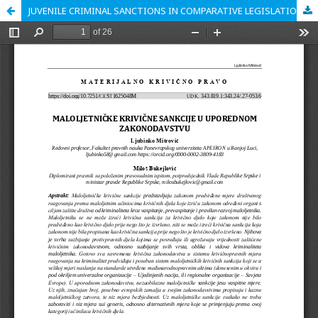
JUVENILE CRIMINAL SANCTIONS IN COMPARATIVE LEGISLATION