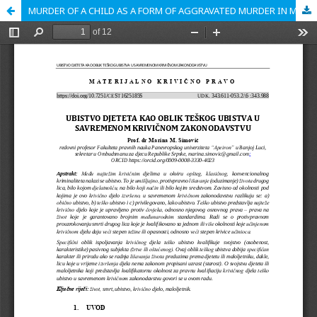
MURDER OF A CHILD AS A FORM OF AGGRAVATED MURDER IN MODERN CRIMINAL LEGISLATION