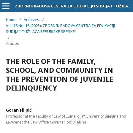
ZBORNIK RADOVA CENTRA ZA EDUKACIJU SUDIJA I TUŽILACA RS
Home
/
Archives
/
Vol. 16 No. 16 (2025): ZBORNIK RADOVA CENTRA ZA EDUKACIJU
SUDIJA I TUŽILACA REPUBLIKE SRPSKE
/
Articles
THE ROLE OF THE FAMILY,
SCHOOL, AND COMMUNITY IN
THE PREVENTION OF JUVENILE
DELINQUENCY
Goran Filipić
Professor at the Faculty of Law of „Sinergija“ University Bijeljina and
Lawyer at the Law Office Goran Filipić Bijeljina