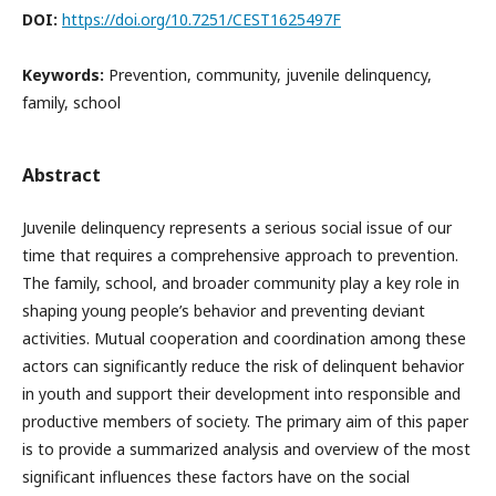
DOI:
https://doi.org/10.7251/CEST1625497F
Keywords:
Prevention, community, juvenile delinquency,
family, school
Abstract
Juvenile delinquency represents a serious social issue of our
time that requires a comprehensive approach to prevention.
The family, school, and broader community play a key role in
shaping young people’s behavior and preventing deviant
activities. Mutual cooperation and coordination among these
actors can significantly reduce the risk of delinquent behavior
in youth and support their development into responsible and
productive members of society. The primary aim of this paper
is to provide a summarized analysis and overview of the most
significant influences these factors have on the social