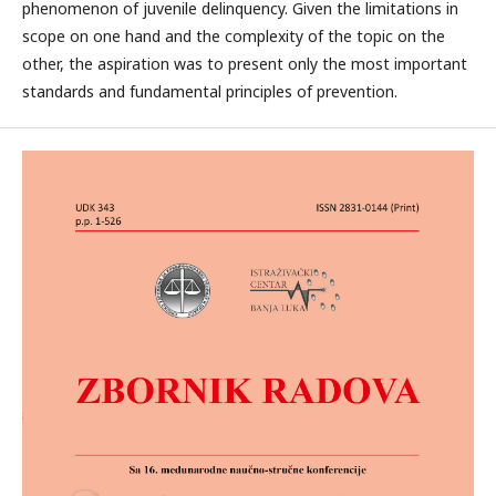
phenomenon of juvenile delinquency. Given the limitations in
scope on one hand and the complexity of the topic on the
other, the aspiration was to present only the most important
standards and fundamental principles of prevention.