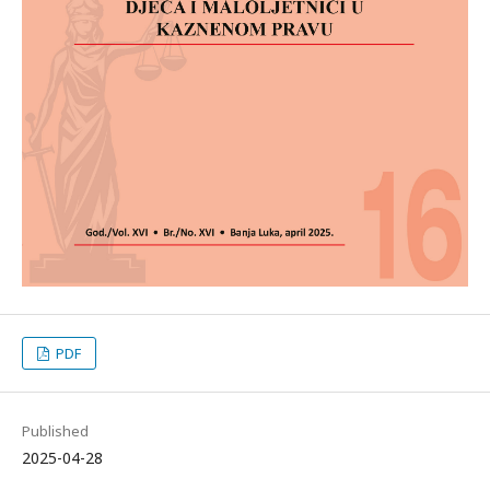
PDF
Published
2025-04-28