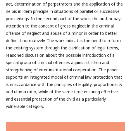
act, determination of perpetrators and the application of the
ne bis in idem principle in situations of parallel or successive
proceedings. In the second part of the work, the author pays
attention to the concept of gross neglect in the criminal
offense of neglect and abuse of a minor in order to better
define it normatively. The work indicates the need to reform
the existing system through the clarification of legal terms,
reasoned discussion about the possible introduction of a
special group of criminal offenses against children and
strengthening of inter-institutional cooperation. The paper
supports an integrated model of criminal law protection that
is in accordance with the principles of legality, proportionality
and ultima ratio, while at the same time ensuring effective
and essential protection of the child as a particularly
vulnerable category.