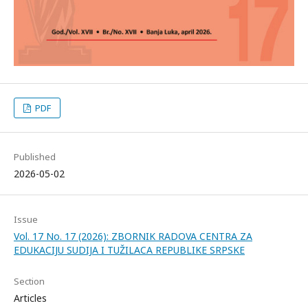
PDF
Published
2026-05-02
Issue
Vol. 17 No. 17 (2026): ZBORNIK RADOVA CENTRA ZA
EDUKACIJU SUDIJA I TUŽILACA REPUBLIKE SRPSKE
Section
Articles