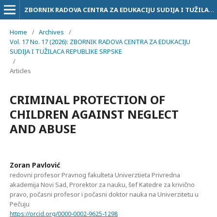
ZBORNIK RADOVA CENTRA ZA EDUKACIJU SUDIJA I TUŽILACA RS
Home
/
Archives
/
Vol. 17 No. 17 (2026): ZBORNIK RADOVA CENTRA ZA EDUKACIJU
SUDIJA I TUŽILACA REPUBLIKE SRPSKE
/
Articles
CRIMINAL PROTECTION OF
CHILDREN AGAINST NEGLECT
AND ABUSE
Zoran Pavlović
redovni profesor Pravnog fakulteta Univerztieta Privredna
akademija Novi Sad, Prorektor za nauku, šef Katedre za krivično
pravo, počasni profesor i počasni doktor nauka na Univerzitetu u
Pečuju
https://orcid.org/0000-0002-9625-1298