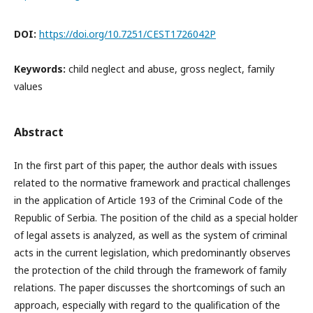
DOI:
https://doi.org/10.7251/CEST1726042P
Keywords:
child neglect and abuse, gross neglect, family
values
Abstract
In the first part of this paper, the author deals with issues
related to the normative framework and practical challenges
in the application of Article 193 of the Criminal Code of the
Republic of Serbia. The position of the child as a special holder
of legal assets is analyzed, as well as the system of criminal
acts in the current legislation, which predominantly observes
the protection of the child through the framework of family
relations. The paper discusses the shortcomings of such an
approach, especially with regard to the qualification of the