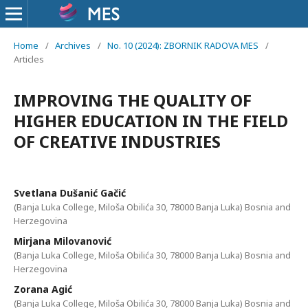
Home
/
Archives
/
No. 10 (2024): ZBORNIK RADOVA MES
/
Articles
IMPROVING THE QUALITY OF
HIGHER EDUCATION IN THE FIELD
OF CREATIVE INDUSTRIES
Svetlana Dušanić Gačić
(Banja Luka College, Miloša Obilića 30, 78000 Banja Luka) Bosnia and
Herzegovina
Mirjana Milovanović
(Banja Luka College, Miloša Obilića 30, 78000 Banja Luka) Bosnia and
Herzegovina
Zorana Agić
(Banja Luka College, Miloša Obilića 30, 78000 Banja Luka) Bosnia and