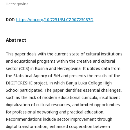
Herzegovina
DOI:
https://doi.org/10.7251/BLCZR0723087D
Abstract
This paper deals with the current state of cultural institutions
and educational programs within the creative and cultural
sector (CCS) in Bosnia and Herzegovina. It utilizes data from
the Statistical Agency of BiH and presents the results of the
DIGITCRESHE project, in which Banja Luka College High
School participated. The paper identifies essential challenges,
such as the lack of modern educational curricula, insufficient
digitalization of cultural resources, and limited opportunities
for professional networking and practical education.
Recommendations include sector improvement through
digital transformation, enhanced cooperation between