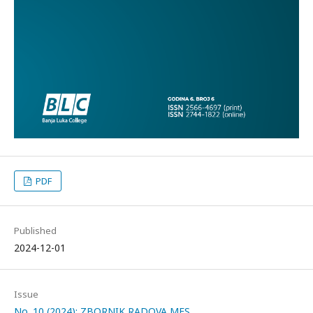
PDF
Published
2024-12-01
Issue
No. 10 (2024): ZBORNIK RADOVA MES