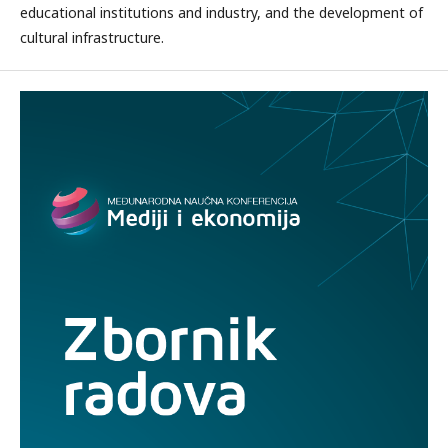
educational institutions and industry, and the development of
cultural infrastructure.