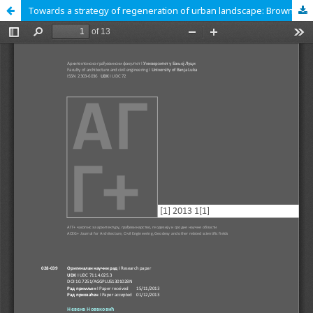
Towards a strategy of regeneration of urban landscape: Brownfields as a strategic resource