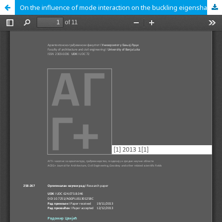
On the influence of mode interaction on the buckling eigenshapes of thin‐walled structures