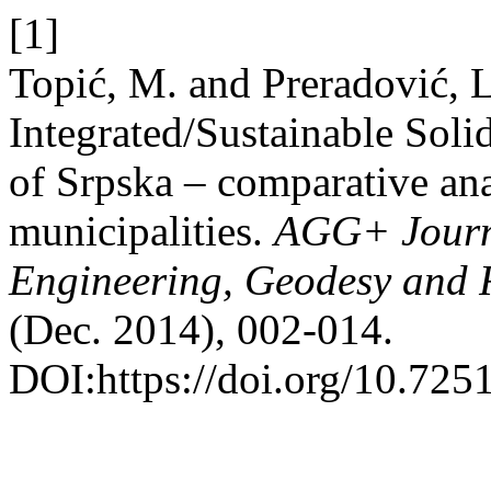
[1]
Topić, M. and Preradović, 
Integrated/Sustainable Sol
of Srpska – comparative ana
municipalities.
AGG+ Journal
Engineering, Geodesy and R
(Dec. 2014), 002-014.
DOI:https://doi.org/10.7