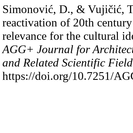
Simonović, D., & Vujičić, T
reactivation of 20th century 
relevance for the cultural i
AGG+ Journal for Architect
and Related Scientific Fiel
https://doi.org/10.7251