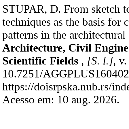
STUPAR, D. From sketch to i
techniques as the basis for 
patterns in the architectural
Architecture, Civil Engin
Scientific Fields
,
[S. l.]
, v
10.7251/AGGPLUS1604024S
https://doisrpska.nub.rs/in
Acesso em: 10 aug. 2026.