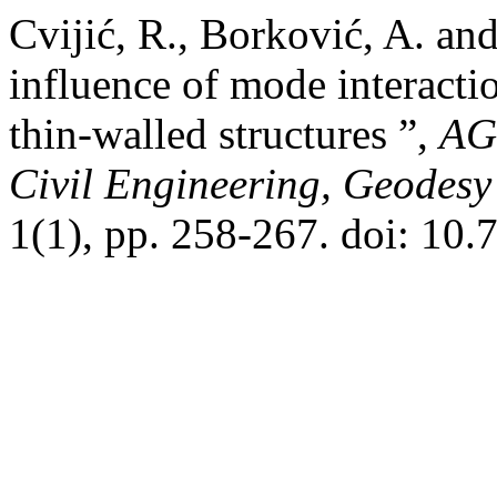
Cvijić, R., Borković, A. and
influence of mode interacti
thin‐walled structures ”,
AGG
Civil Engineering, Geodesy 
1(1), pp. 258-267. doi: 