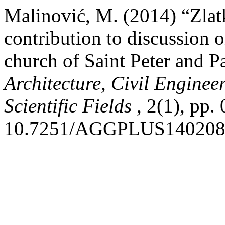
Malinović, M. (2014) “Zlat
contribution to discussion o
church of Saint Peter and P
Architecture, Civil Engine
Scientific Fields
, 2(1), pp.
10.7251/AGGPLUS14020