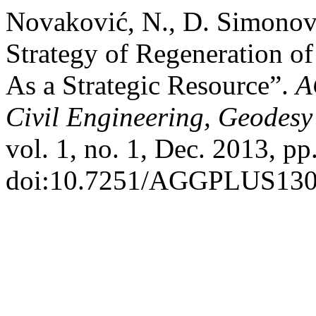
Novaković, N., D. Simonovi
Strategy of Regeneration o
As a Strategic Resource”.
A
Civil Engineering, Geodesy 
vol. 1, no. 1, Dec. 2013, pp
doi:10.7251/AGGPLUS13