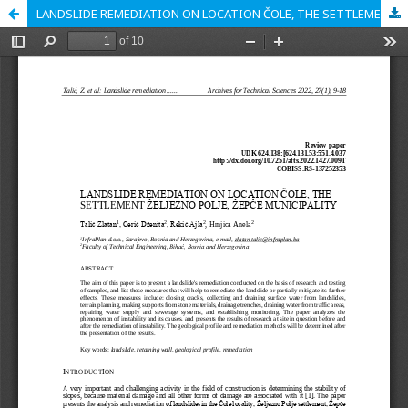
LANDSLIDE REMEDIATION ON LOCATION ČOLE, THE SETTLEMENT ŽELJEZNO POLJE, ŽEPČE MUNICIPALITY