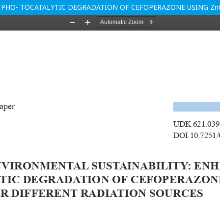
 PHO- TOCATALYTIC DEGRADATION OF CEFOPERAZONE USING Zn