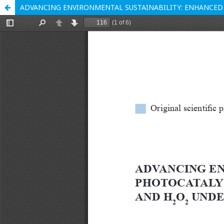
ADVANCING ENVIRONMENTAL SUSTAINABILITY: ENHANCED