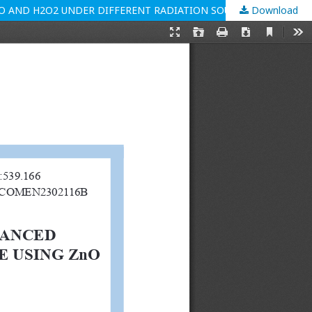
O AND H2O2 UNDER DIFFERENT RADIATION SOURCES
Download