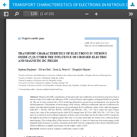
TRANSPORT CHARACTERISTICS OF ELECTRONS IN NITROUS OXIDE (N2O) UNDER THE INFLUENCE OF CROSSED ELECTRIC AND MAGNETIC DC FIELDS