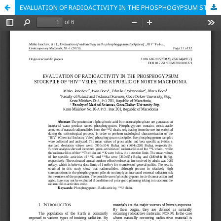
EVALUATION OF RADIOACTIVITY IN THE PHOSPHOGYPSUM STOCKPILE OF “HIV” VELES, THE REPUBLIC OF NORTH MACEDONIA