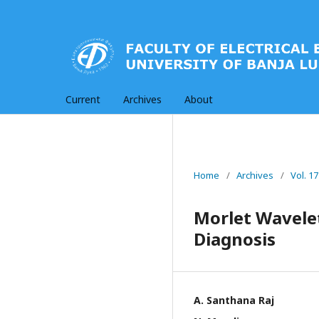
Current
Archives
About
Home
/
Archives
/
Vol. 1
Morlet Wavele
Diagnosis
A. Santhana Raj