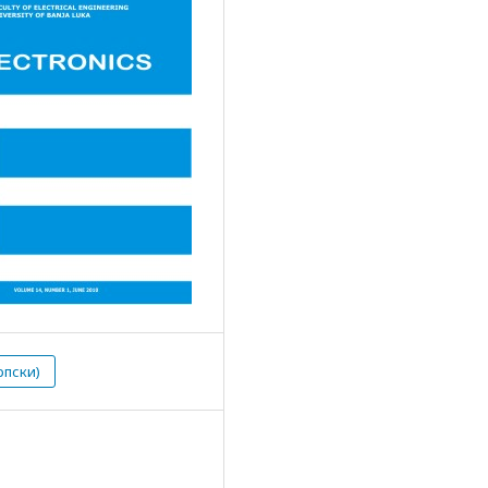
рпски)