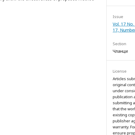
Issue
Vol. 17 No.
17, Numbe
Section
Чланци
License
Articles sub
original con
under consi
publication 
submitting a
that the wor
existing cop
publisher a
warranty. Fo
ensure prop