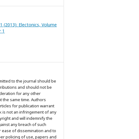
 1 (2013): Electonics, Volume
r 1
mitted to the journal should be
tributions and should not be
deration for any other
at the same time. Authors
rticles for publication warrant
k is not an infringement of any
yright and will indemnify the
gainst any breach of such
r ease of dissemination and to
er policing of use, papers and