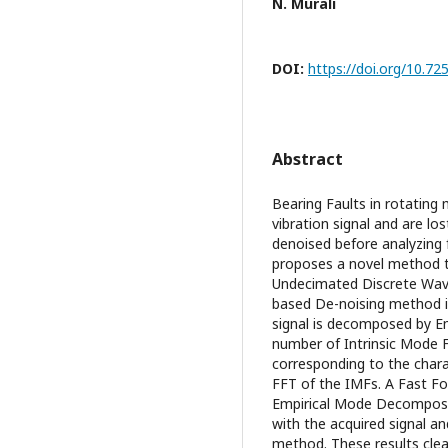
N. Murali
DOI:
https://doi.org/10.7
Abstract
Bearing Faults in rotating 
vibration signal and are los
denoised before analyzing 
proposes a novel method to
Undecimated Discrete Wav
based De-noising method is
signal is decomposed by E
number of Intrinsic Mode F
corresponding to the charac
FFT of the IMFs. A Fast Fo
Empirical Mode Decomposi
with the acquired signal a
method. These results cle