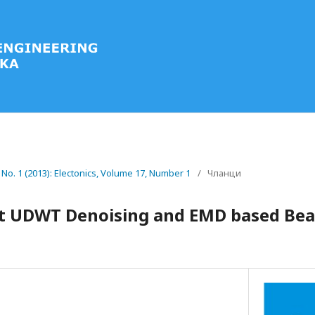
7 No. 1 (2013): Electonics, Volume 17, Number 1
/
Чланци
t UDWT Denoising and EMD based Bear