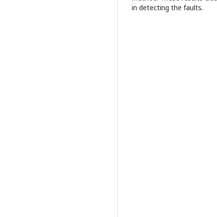
in detecting the faults
.