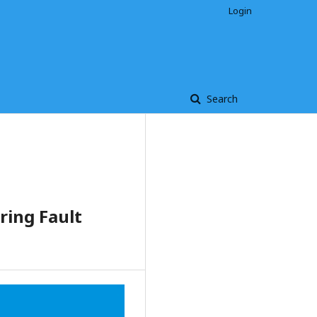
Login
Search
ing Fault