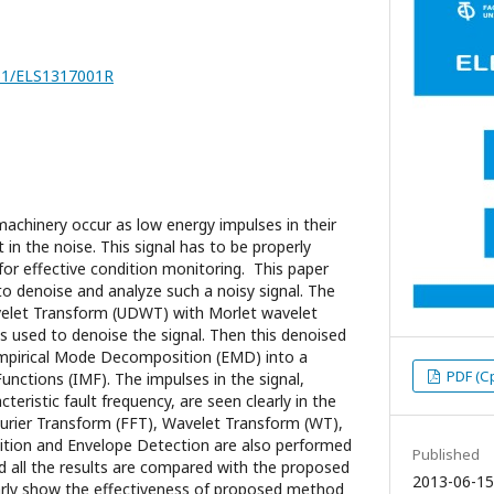
251/ELS1317001R
machinery occur as low energy impulses in their
t in the noise. This signal has to be properly
for effective condition monitoring. This paper
 denoise and analyze such a noisy signal. The
elet Transform (UDWT) with Morlet wavelet
 used to denoise the signal. Then this denoised
mpirical Mode Decomposition (EMD) into a
PDF (С
unctions (IMF). The impulses in the signal,
teristic fault frequency, are seen clearly in the
urier Transform (FFT), Wavelet Transform (WT),
tion and Envelope Detection are also performed
Published
nd all the results are compared with the proposed
2013-06-15
arly show the effectiveness of proposed method