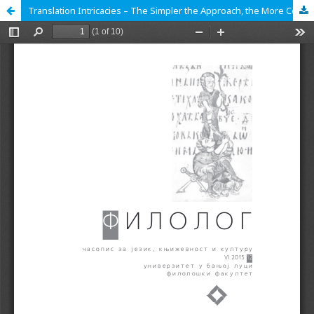
Translation Intricacies – The Simpler the Approach, the More Complicated the Outcome