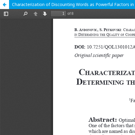
Characterization of Discounting Words as Powerful Factors i