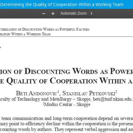
n Determining the Quality of Cooperation Within a Working Team