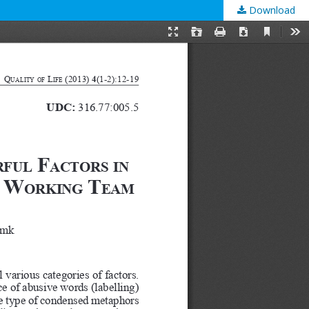
Download